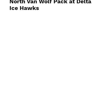
North Van Wolf Pack at Delta
Ice Hawks
View Photos