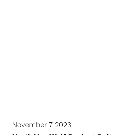
November 7 2023